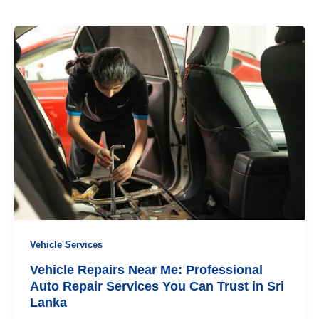
Vehicle Services
Vehicle Repairs Near Me: Professional
Auto Repair Services You Can Trust in Sri
Lanka