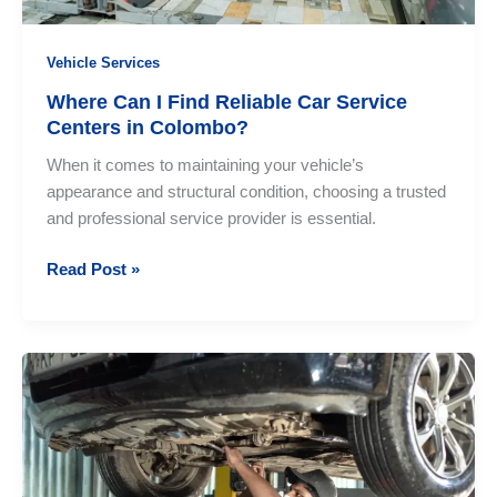
Vehicle Services
Where Can I Find Reliable Car Service
Centers in Colombo?
When it comes to maintaining your vehicle’s
appearance and structural condition, choosing a trusted
and professional service provider is essential.
Where
Read Post »
Can
I
Find
Reliable
Car
Service
Centers
in