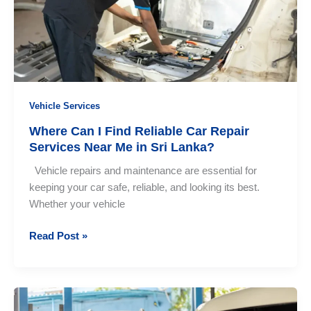
Need
to
Know
Vehicle Services
Where Can I Find Reliable Car Repair
Services Near Me in Sri Lanka?
Vehicle repairs and maintenance are essential for
keeping your car safe, reliable, and looking its best.
Whether your vehicle
Where
Read Post »
Can
I
Find
Reliable