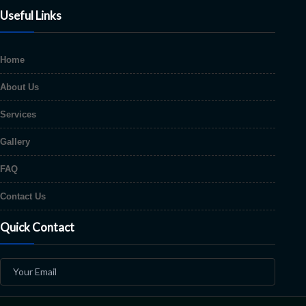
Useful Links
Home
About Us
Services
Gallery
FAQ
Contact Us
Quick Contact