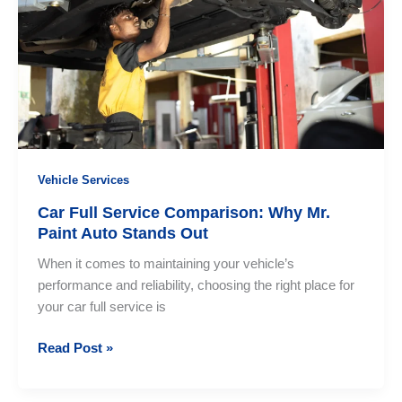
Mr.
Paint
Auto
Is
Your
Most
Trusted
Choice
Vehicle Services
Car Full Service Comparison: Why Mr.
Paint Auto Stands Out
When it comes to maintaining your vehicle’s
performance and reliability, choosing the right place for
your car full service is
Car
Read Post »
Full
Service