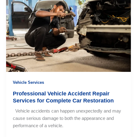
Car
Repair
Services
Near
Me
in
Sri
Lanka?
Vehicle Services
Professional Vehicle Accident Repair
Services for Complete Car Restoration
Vehicle accidents can happen unexpectedly and may
cause serious damage to both the appearance and
performance of a vehicle.