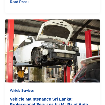
Professional
Read Post »
Vehicle
Accident
Repair
Services
for
Complete
Car
Restoration
Vehicle Services
Vehicle Maintenance Sri Lanka:
Professional Services by Mr Paint Auto