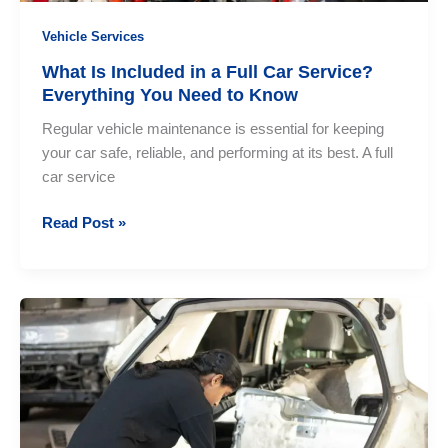
Vehicle Services
What Is Included in a Full Car Service?
Everything You Need to Know
Regular vehicle maintenance is essential for keeping
your car safe, reliable, and performing at its best. A full
car service
What
Read Post »
Is
Included
in
a
Full
Car
Service?
Everything
You