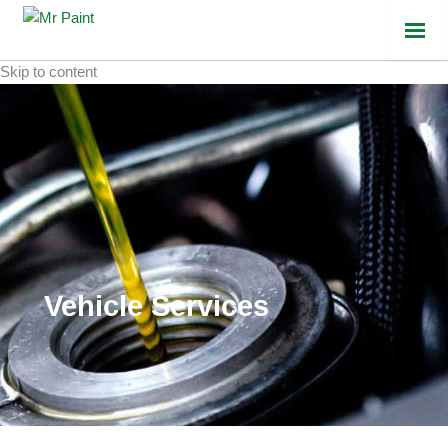
Skip to content
Vehicle Services