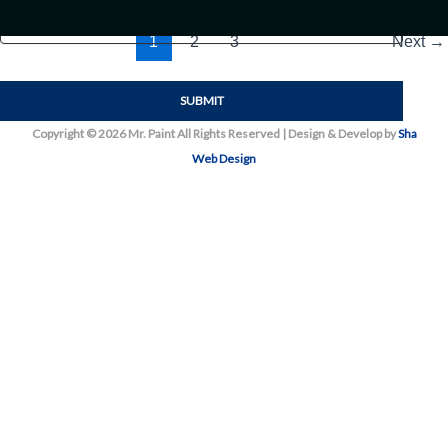
1
2
3
Next
→
Copyright © 2026 Mr. Paint All Rights Reserved | Design & Develop by
Sha
Web Design