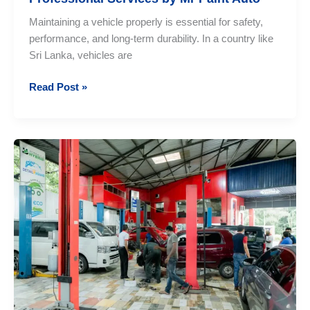
Maintaining a vehicle properly is essential for safety,
performance, and long-term durability. In a country like
Sri Lanka, vehicles are
Vehicle
Read Post »
Maintenance
Sri
Lanka:
Professional
Services
by
Mr
Paint
Auto