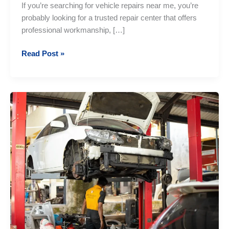
If you’re searching for vehicle repairs near me, you’re
probably looking for a trusted repair center that offers
professional workmanship, […]
Vehicle
Read Post »
Repairs
Near
Me:
Professional
Auto
Repair
Services
You
Can
Trust
in
Sri
Lanka