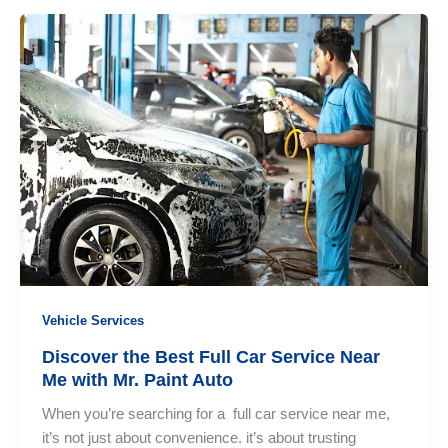
Comparison:
Why
Mr.
Paint
Auto
Stands
Out
Vehicle Services
Discover the Best Full Car Service Near
Me with Mr. Paint Auto
When you’re searching for a full car service near me,
it’s not just about convenience. it’s about trusting