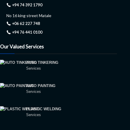
+94 74 392 1790
No 16 king street Matale
+06 62 227 748
+94 76 441 0100
Our Valued Services
AUTO TINKERING
Services
AUTO PAINTING
Services
PLASTIC WELDING
Services