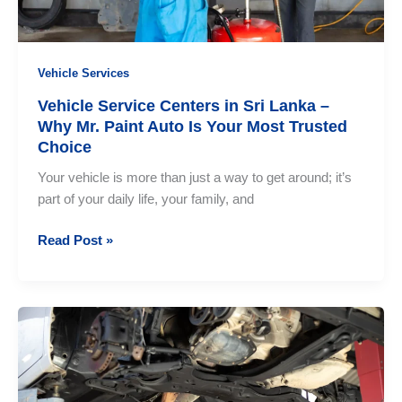
Vehicle Services
Vehicle Service Centers in Sri Lanka –
Why Mr. Paint Auto Is Your Most Trusted
Choice
Your vehicle is more than just a way to get around; it’s
part of your daily life, your family, and
Vehicle
Read Post »
Service
Centers
in
Sri
Lanka
–
Why