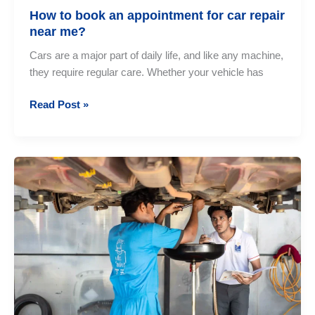
How to book an appointment for car repair
near me?
Cars are a major part of daily life, and like any machine,
they require regular care. Whether your vehicle has
How
Read Post »
to
book
an
appointment
for
car
repair
near
me?