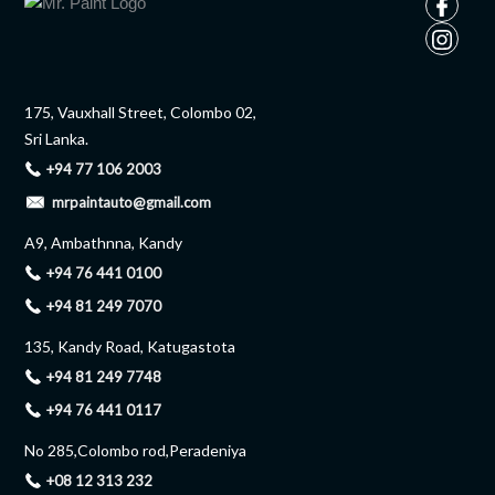
175, Vauxhall Street, Colombo 02,
Sri Lanka.
+94 77 106 2003
mrpaintauto@gmail.com
A9, Ambathnna, Kandy
+94 76 441 0100
+94 81 249 7070
135, Kandy Road, Katugastota
+94 81 249 7748
+94 76 441 0117
No 285,Colombo rod,Peradeniya
+08 12 313 232