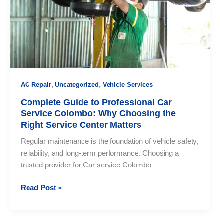
Colombo?
,
,
AC Repair
Uncategorized
Vehicle Services
Complete Guide to Professional Car
Service Colombo: Why Choosing the
Right Service Center Matters
Regular maintenance is the foundation of vehicle safety,
reliability, and long-term performance. Choosing a
trusted provider for Car service Colombo
Complete
Read Post »
Guide
to