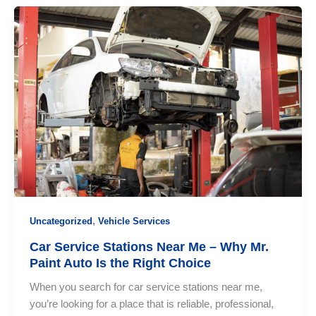
Professional
Car
Service
Colombo:
Why
Choosing
the
Right
Service
Center
Matters
,
Uncategorized
Vehicle Services
Car Service Stations Near Me – Why Mr.
Paint Auto Is the Right Choice
When you search for car service stations near me,
you’re looking for a place that is reliable, professional,