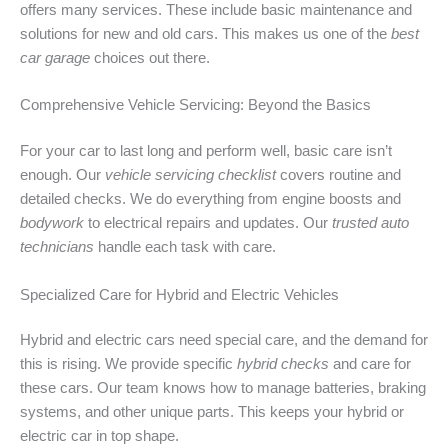
offers many services. These include basic maintenance and
solutions for new and old cars. This makes us one of the
best
car garage
choices out there.
Comprehensive Vehicle Servicing: Beyond the Basics
For your car to last long and perform well, basic care isn’t
enough. Our
vehicle servicing checklist
covers routine and
detailed checks. We do everything from engine boosts and
bodywork
to electrical repairs and updates. Our
trusted auto
technicians
handle each task with care.
Specialized Care for Hybrid and Electric Vehicles
Hybrid and electric cars need special care, and the demand for
this is rising. We provide specific
hybrid checks
and care for
these cars. Our team knows how to manage batteries, braking
systems, and other unique parts. This keeps your hybrid or
electric car in top shape.