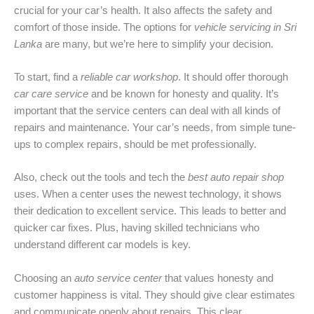
crucial for your car’s health. It also affects the safety and
comfort of those inside. The options for
vehicle servicing in Sri
Lanka
are many, but we’re here to simplify your decision.
To start, find a
reliable car workshop
. It should offer thorough
car care service
and be known for honesty and quality. It’s
important that the service centers can deal with all kinds of
repairs and maintenance. Your car’s needs, from simple tune-
ups to complex repairs, should be met professionally.
Also, check out the tools and tech the
best auto repair shop
uses. When a center uses the newest technology, it shows
their dedication to excellent service. This leads to better and
quicker car fixes. Plus, having skilled technicians who
understand different car models is key.
Choosing an
auto service center
that values honesty and
customer happiness is vital. They should give clear estimates
and communicate openly about repairs. This clear