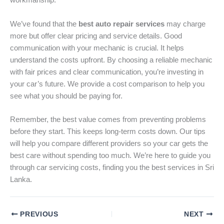
workmanship.
We’ve found that the
best auto repair services
may charge
more but offer clear pricing and service details. Good
communication with your mechanic is crucial. It helps
understand the costs upfront. By choosing a reliable mechanic
with fair prices and clear communication, you’re investing in
your car’s future. We provide a cost comparison to help you
see what you should be paying for.
Remember, the best value comes from preventing problems
before they start. This keeps long-term costs down. Our tips
will help you compare different providers so your car gets the
best care without spending too much. We’re here to guide you
through car servicing costs, finding you the best services in Sri
Lanka.
PREVIOUS
NEXT