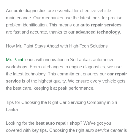
Accurate diagnostics are essential for effective vehicle
maintenance. Our mechanics use the latest tools for precise
problem identification. This means our
auto repair services
are fast and accurate, thanks to our
advanced technology
.
How Mr. Paint Stays Ahead with High-Tech Solutions
Mr. Paint
leads with innovation in Sri Lanka’s automotive
workshops. From oil changes to engine diagnostics, we use
the latest technology. This commitment ensures our
car repair
service
is of the highest quality. We ensure every vehicle gets
the best care, keeping it at peak performance.
Tips for Choosing the Right Car Servicing Company in Sri
Lanka
Looking for the
best auto repair shop
? We’ve got you
covered with key tips. Choosing the right
auto service center
is