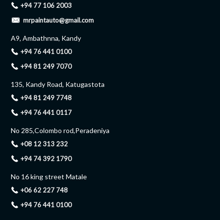
+94 77 106 2003
mrpaintauto@gmail.com
A9, Ambathnna, Kandy
+94 76 441 0100
+94 81 249 7070
135, Kandy Road, Katugastota
+94 81 249 7748
+94 76 441 0117
No 285,Colombo rod,Peradeniya
+08 12 313 232
+94 74 392 1790
No 16 king street Matale
+06 62 227 748
+94 76 441 0100