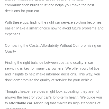
communication builds trust and helps you make the best
decisions for your car.
With these tips, finding the right car service solution becomes
easier. Make a smart choice now to avoid future problems and
expenses.
Comparing the Costs: Affordability Without Compromising on
Quality
Finding the right balance between cost and quality in car
servicing is key for many car owners. We offer you vital tips
and insights to help make informed decisions. This way, you
don’t compromise the quality of service for your vehicle.
Though cheaper services might look appealing, they are not
always the best for your car’s long-term health. We guide you
to
affordable car servicing
that maintains high standards of