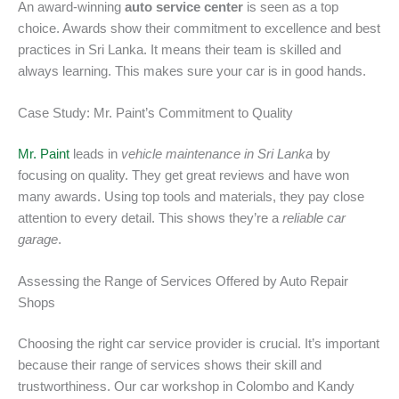
An award-winning
auto service center
is seen as a top
choice. Awards show their commitment to excellence and best
practices in Sri Lanka. It means their team is skilled and
always learning. This makes sure your car is in good hands.
Case Study: Mr. Paint’s Commitment to Quality
Mr. Paint
leads in
vehicle maintenance in Sri Lanka
by
focusing on quality. They get great reviews and have won
many awards. Using top tools and materials, they pay close
attention to every detail. This shows they’re a
reliable car
garage
.
Assessing the Range of Services Offered by Auto Repair
Shops
Choosing the right car service provider is crucial. It’s important
because their range of services shows their skill and
trustworthiness. Our car workshop in Colombo and Kandy