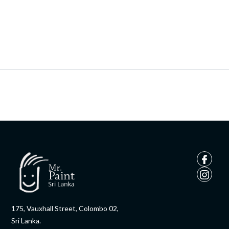
175, Vauxhall Street, Colombo 02,
Sri Lanka.