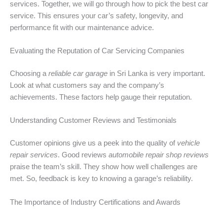
services. Together, we will go through how to pick the best car
service. This ensures your car’s safety, longevity, and
performance fit with our maintenance advice.
Evaluating the Reputation of Car Servicing Companies
Choosing a
reliable car garage
in Sri Lanka is very important.
Look at what customers say and the company’s
achievements. These factors help gauge their reputation.
Understanding Customer Reviews and Testimonials
Customer opinions give us a peek into the quality of
vehicle
repair services
. Good reviews
automobile repair shop reviews
praise the team’s skill. They show how well challenges are
met. So, feedback is key to knowing a garage’s reliability.
The Importance of Industry Certifications and Awards