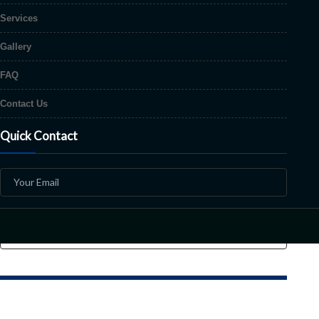
Services
Gallery
FAQ
Contact Us
Quick Contact
Copyright © 2026 Mr. Paint All Rights Reserved | Design & Develop by
Sha