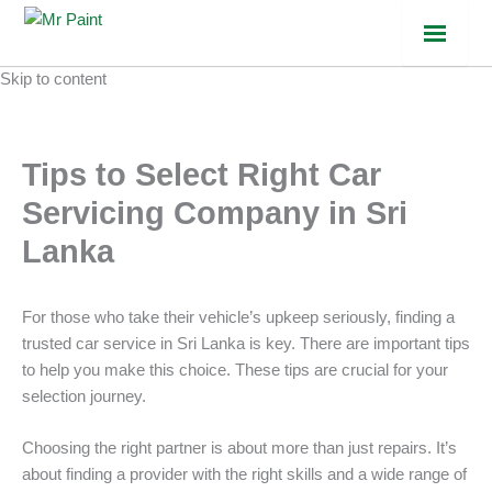
Skip to content
Tips to Select Right Car
Servicing Company in Sri
Lanka
For those who take their vehicle’s upkeep seriously, finding a
trusted car service in Sri Lanka is key. There are important tips
to help you make this choice. These tips are crucial for your
selection journey.
Choosing the right partner is about more than just repairs. It’s
about finding a provider with the right skills and a wide range of