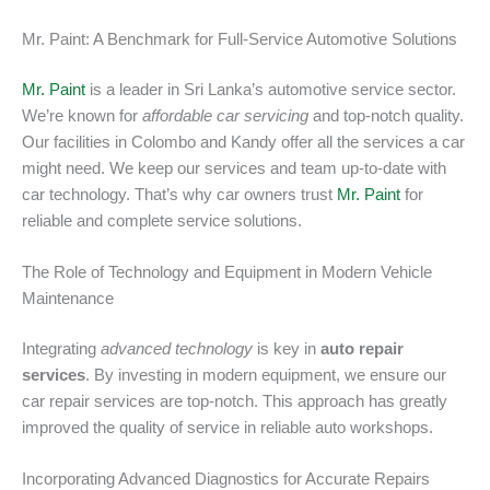
Mr. Paint: A Benchmark for Full-Service Automotive Solutions
Mr. Paint
is a leader in Sri Lanka’s automotive service sector.
We’re known for
affordable car servicing
and top-notch quality.
Our facilities in Colombo and Kandy offer all the services a car
might need. We keep our services and team up-to-date with
car technology. That’s why car owners trust
Mr. Paint
for
reliable and complete service solutions.
The Role of Technology and Equipment in Modern Vehicle
Maintenance
Integrating
advanced technology
is key in
auto repair
services
. By investing in modern equipment, we ensure our
car repair services are top-notch. This approach has greatly
improved the quality of service in reliable auto workshops.
Incorporating Advanced Diagnostics for Accurate Repairs