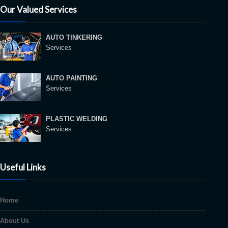
Our Valued Services
AUTO TINKERING
Services
AUTO PAINTING
Services
PLASTIC WELDING
Services
Useful Links
Home
About Us