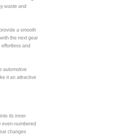
rgy waste and
 provide a smooth
with the next gear
 effortless and
he automotive
e it an attractive
nto its inner
the even-numbered
gear changes