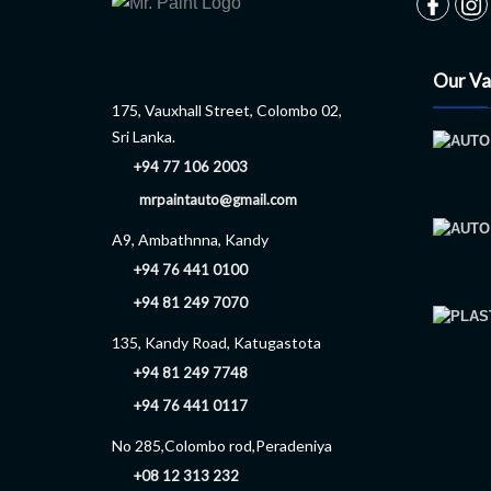
Our Va
175, Vauxhall Street, Colombo 02,
Sri Lanka.
+94 77 106 2003
mrpaintauto@gmail.com
A9, Ambathnna, Kandy
+94 76 441 0100
+94 81 249 7070
135, Kandy Road, Katugastota
+94 81 249 7748
+94 76 441 0117
No 285,Colombo rod,Peradeniya
+08 12 313 232