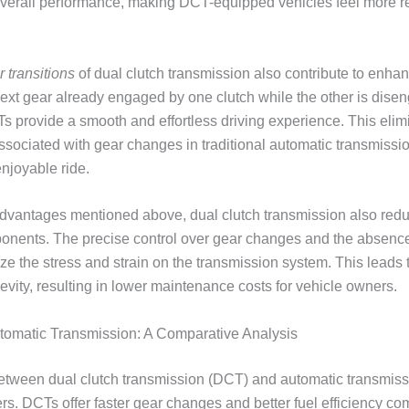
overall performance, making DCT-equipped vehicles feel more 
 transitions
of dual clutch transmission also contribute to enha
next gear already engaged by one clutch while the other is dise
s provide a smooth and effortless driving experience. This elimi
ssociated with gear changes in traditional automatic transmissio
njoyable ride.
 advantages mentioned above, dual clutch transmission also red
onents. The precise control over gear changes and the absence
ize the stress and strain on the transmission system. This leads
gevity, resulting in lower maintenance costs for vehicle owners.
utomatic Transmission: A Comparative Analysis
tween dual clutch transmission (DCT) and automatic transmissio
ers. DCTs offer faster gear changes and better fuel efficiency c