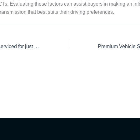
s. Evaluating these factors can assist buyers in making an in
ansmission that best suits their driving preferences.
Get your car fully serviced for just Rs. 18,250