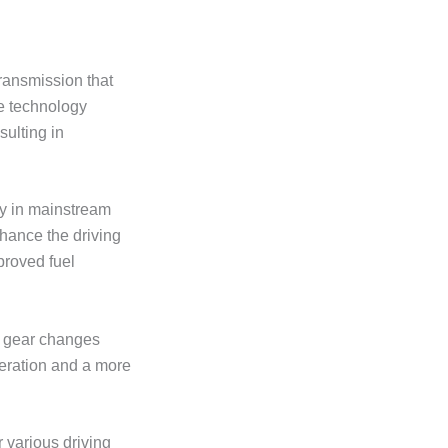
transmission that
ve technology
sulting in
y in mainstream
nhance the driving
proved fuel
er gear changes
leration and a more
r various driving