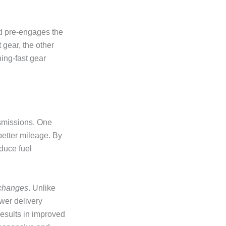
nd pre-engages the
 gear, the other
ing-fast gear
nsmissions. One
better mileage. By
educe fuel
 changes
. Unlike
wer delivery
esults in improved