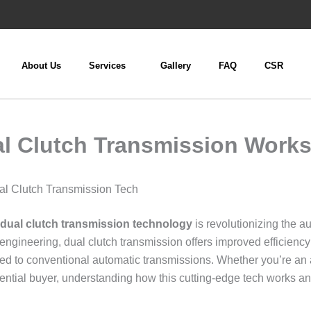
About Us
Services
Gallery
FAQ
CSR
l Clutch Transmission Work
l Clutch Transmission Tech
dual clutch transmission technology
is revolutionizing the a
engineering, dual clutch transmission offers improved efficienc
red to conventional automatic transmissions. Whether you’re an
tential buyer, understanding how this cutting-edge tech works a