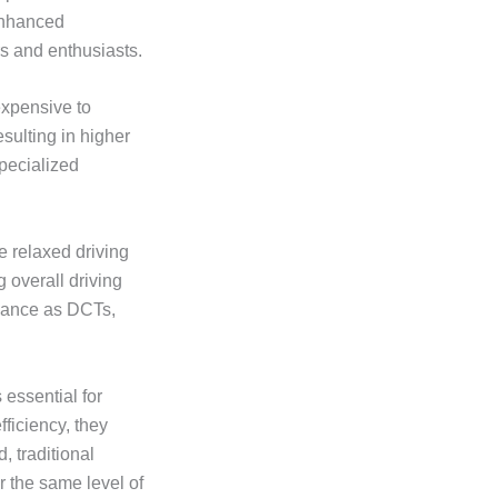
 enhanced
s and enthusiasts.
expensive to
sulting in higher
specialized
e relaxed driving
 overall driving
rmance as DCTs,
essential for
ficiency, they
 traditional
r the same level of