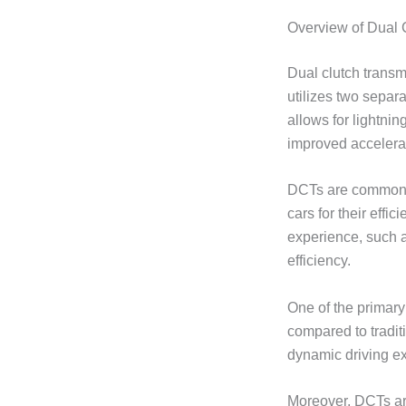
Overview of Dual 
Dual clutch transm
utilizes two separ
allows for lightnin
improved accelera
DCTs are commonly
cars for their effi
experience, such a
efficiency.
One of the primar
compared to tradit
dynamic driving e
Moreover, DCTs are 