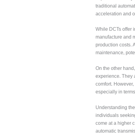
traditional automa
acceleration and o
While DCTs offer 
manufacture and 
production costs. 
maintenance, pote
On the other hand,
experience. They a
comfort. However, 
especially in terms
Understanding the 
individuals seekin
come at a higher c
automatic transmis