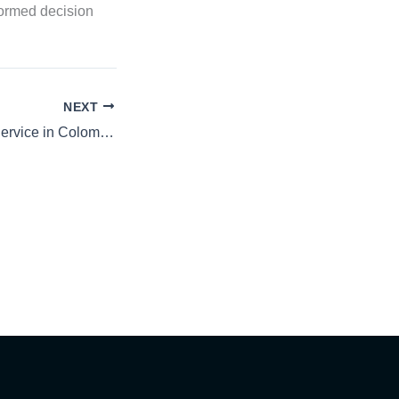
formed decision
NEXT
Premium Vehicle Service in Colombo | Mr Paint Sri Lanka