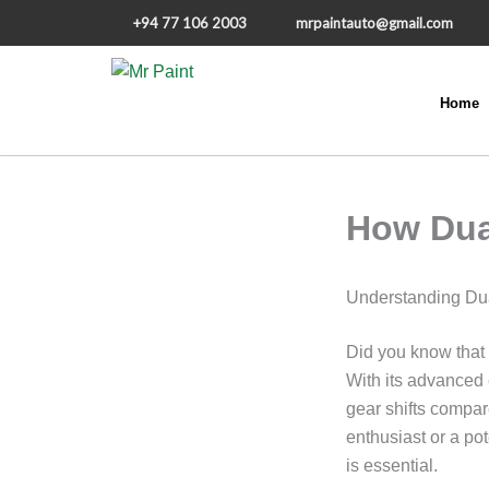
+94 77 106 2003
mrpaintauto@gmail.com
Home
Skip to content
How Dua
Understanding Dua
Did you know that
With its advanced 
gear shifts compa
enthusiast or a po
is essential.