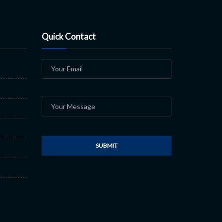
Quick Contact