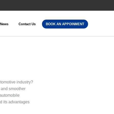
News
Contact Us
BOOK AN APPOINMENT
s
utomotive industry?
y and smoother
 automobile
nd its advantages