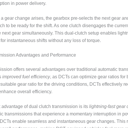
ption in power delivery.
a gear change arises, the gearbox pre-selects the next gear a
h to be ready for the shift. As one clutch disengages the current
 next gear simultaneously. This dual-clutch setup enables lightn
for instantaneous shifts without any loss of torque.
smission Advantages and Performance
ission offers several advantages over traditional automatic tra
is
improved fuel efficiency
, as DCTs can optimize gear ratios for 
suitable gear ratio for the driving conditions, DCTs effectively r
nhance overall efficiency.
t advantage of dual clutch transmission is its
lightning-fast gear
tic transmissions that experience a momentary interruption in po
s, DCTs enable seamless and instantaneous gear changes. This r