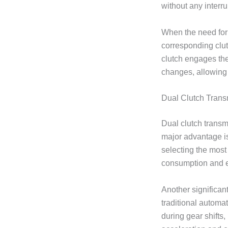
without any interru
When the need for 
corresponding clutc
clutch engages the
changes, allowing 
Dual Clutch Tran
Dual clutch transm
major advantage 
selecting the most 
consumption and e
Another significan
traditional automa
during gear shift