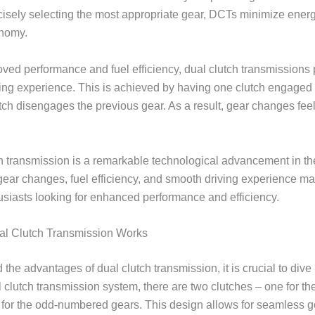
cisely selecting the most appropriate gear, DCTs minimize ene
onomy.
roved performance and fuel efficiency, dual clutch transmissions
ng experience. This is achieved by having one clutch engaged 
utch disengages the previous gear. As a result, gear changes feel
ch transmission is a remarkable technological advancement in t
r gear changes, fuel efficiency, and smooth driving experience mak
husiasts looking for enhanced performance and efficiency.
al Clutch Transmission Works
 the advantages of dual clutch transmission, it is crucial to dive i
l clutch transmission system, there are two clutches – one for 
 for the odd-numbered gears. This design allows for seamless 