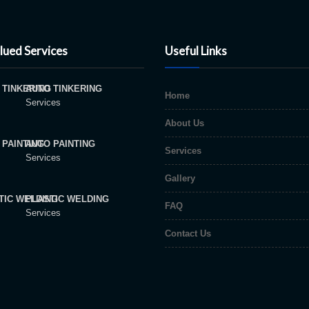
lued Services
Useful Links
AUTO TINKERING
Home
Services
About Us
AUTO PAINTING
Services
Services
Gallery
PLASTIC WELDING
FAQ
Services
Contact Us