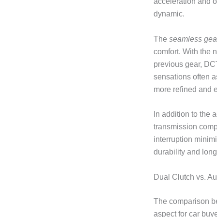
acceleration and 
dynamic.
The
seamless gear
comfort. With the 
previous gear, DCT
sensations often a
more refined and e
In addition to the
transmission comp
interruption minim
durability and lon
Dual Clutch vs. A
The comparison be
aspect for car buy