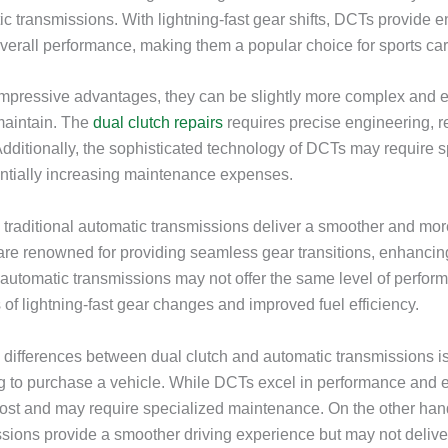
tic transmissions. With lightning-fast gear shifts, DCTs provide
verall performance, making them a popular choice for sports car
impressive advantages, they can be slightly more complex and 
maintain. The
dual clutch repairs
requires precise engineering, re
Additionally, the sophisticated technology of DCTs may require 
ntially increasing maintenance expenses.
 traditional automatic transmissions deliver a smoother and mor
re renowned for providing seamless gear transitions, enhancing
automatic transmissions may not offer the same level of perfo
 of lightning-fast gear changes and improved fuel efficiency.
differences between dual clutch and automatic transmissions is 
g to purchase a vehicle. While DCTs excel in performance and ef
ost and may require specialized maintenance. On the other hand,
sions provide a smoother driving experience but may not delive