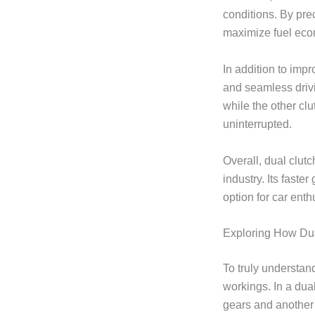
conditions. By pre
maximize fuel ec
In addition to imp
and seamless drivi
while the other cl
uninterrupted.
Overall, dual clut
industry. Its faste
option for car ent
Exploring How Du
To truly understand
workings. In a dua
gears and another