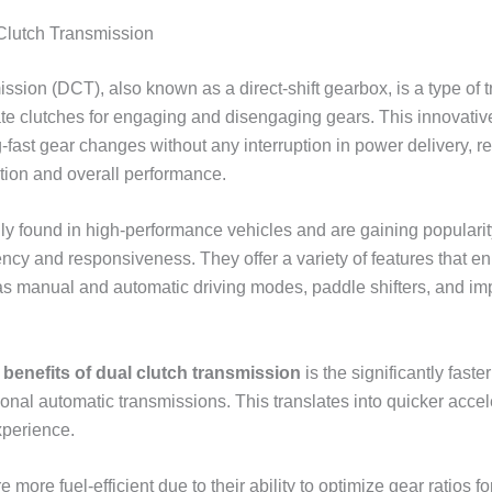
Clutch Transmission
ission (DCT), also known as a direct-shift gearbox, is a type of 
ate clutches for engaging and disengaging gears. This innovati
g-fast gear changes without any interruption in power delivery, re
tion and overall performance.
 found in high-performance vehicles and are gaining popularit
ciency and responsiveness. They offer a variety of features that e
s manual and automatic driving modes, paddle shifters, and im
y
benefits of dual clutch transmission
is the significantly fast
ional automatic transmissions. This translates into quicker acce
xperience.
more fuel-efficient due to their ability to optimize gear ratios fo