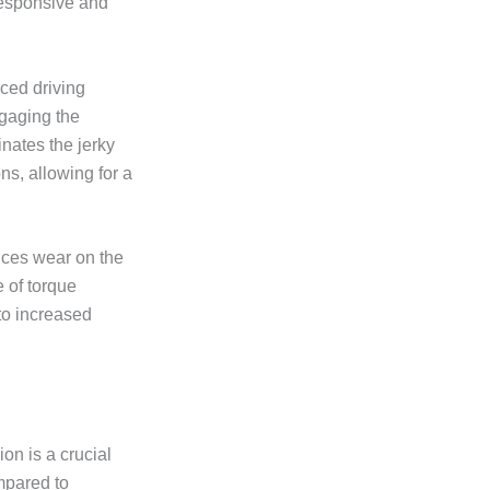
responsive and
nced driving
ngaging the
nates the jerky
ns, allowing for a
uces wear on the
 of torque
 to increased
n is a crucial
ompared to