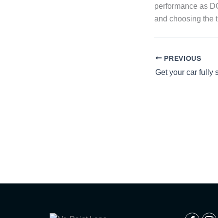
performance as DCT
and choosing the tr
PREVIOUS